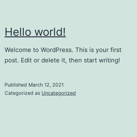
Hello world!
Welcome to WordPress. This is your first
post. Edit or delete it, then start writing!
Published
March 12, 2021
Categorized as
Uncategorized