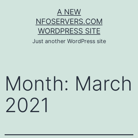
Skip
A NEW
to
NFOSERVERS.COM
content
WORDPRESS SITE
Just another WordPress site
Month:
March
2021