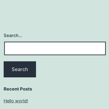
Search…
Recent Posts
Hello world!