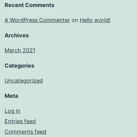
Recent Comments
A WordPress Commenter
on
Hello world!
Archives
March 2021
Categories
Uncategorized
Meta
Log in
Entries feed
Comments feed